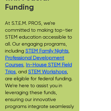
Funding
At S.T.E.M. PROS, we're
committed to making top-tier
STEM education accessible to
all. Our engaging programs,
including
STEM Family Nights
,
Professional Development
Courses
,
In-House STEM Field
Trips
, and
STEM Workshops
,
are eligible for federal funding.
We're here to assist you in
leveraging these funds,
ensuring our innovative
programs integrate seamlessly