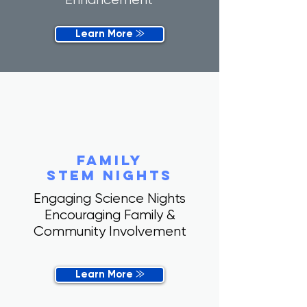
Learn More ⨠
family
stem nights
Engaging Science Nights
Encouraging Family &
Community Involvement
Learn More ⨠