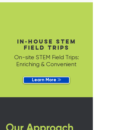
in-house STEM
field trips
On-site STEM Field Trips:
Enriching & Convenient
Learn More ⨠
Our Approach