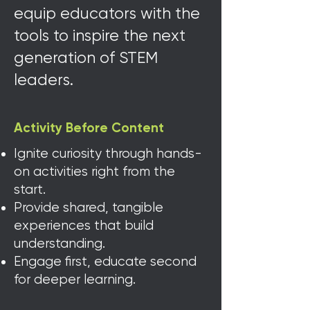
equip educators with the
tools to inspire the next
generation of STEM
leaders.
Activity Before Content
Ignite curiosity through hands-
on activities right from the
start.
Provide shared, tangible
experiences that build
understanding.
Engage first, educate second
for deeper learning.