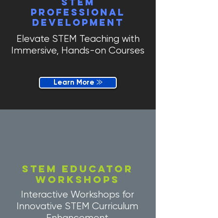
STEM
Professional
development
Elevate STEM Teaching with
Immersive, Hands-on Courses
Learn More ⨠
STEM EDUCATOR
workshops
Interactive Workshops for
Innovative STEM Curriculum
Enhancement