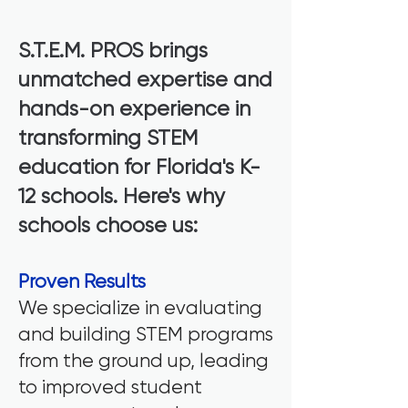
S.T.E.M. PROS brings
unmatched expertise and
hands-on experience in
transforming STEM
education for Florida's K-
12 schools. Here's why
schools choose us:
Proven Results
We specialize in evaluating
and building STEM programs
from the ground up, leading
to improved student