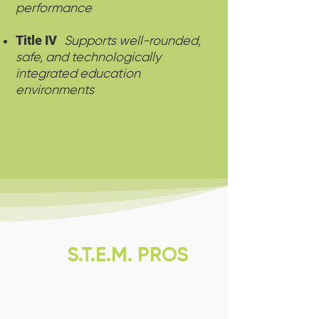
performance
Title IV
Supports well-rounded,
safe, and technologically
integrated education
environments
Why
S.T.E.M. PROS
is
Your Best Choice for
STEM Education