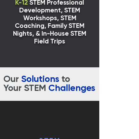
K-12
STEM Professional
Development, STEM
Workshops, STEM
Coaching, Family STEM
Nights,
& In-House STEM
Field Trips
Our
Solutions
to
Your STEM
Challenges