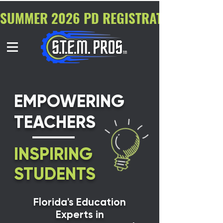
SUMMER 2026 PD REGISTRATION NOW O
EMPOWERING
TEACHERS
INSPIRING
STUDENTS
Florida's Education
Experts in