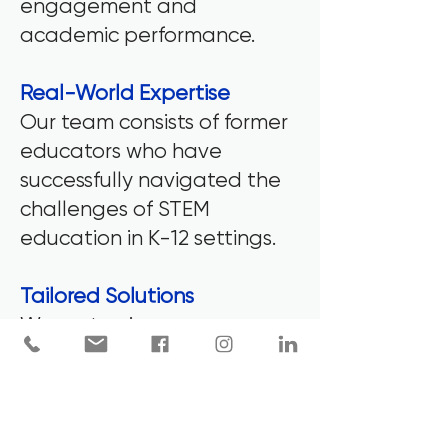
engagement and
academic performance.
Real-World Expertise
Our team consists of former
educators who have
successfully navigated the
challenges of STEM
education in K-12 settings.
Tailored Solutions
We customize every
professional development
session, workshop, and
coaching program to fit the
unique needs of your school