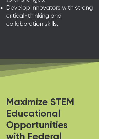
Develop innovators with strong
critical-thinking and
collaboration skills.
Maximize STEM
Educational
Opportunities
with Federal