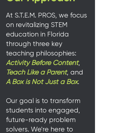
At S.T.E.M. PROS, we focus
on revitalizing STEM
education in Florida
through three key
teaching philosophies:
Activity Before Content
,
Teach Like a Parent
, and
A Box is Not Just a Box
.
Our goal is to transform
students into engaged,
future-ready problem
solvers. We're here to