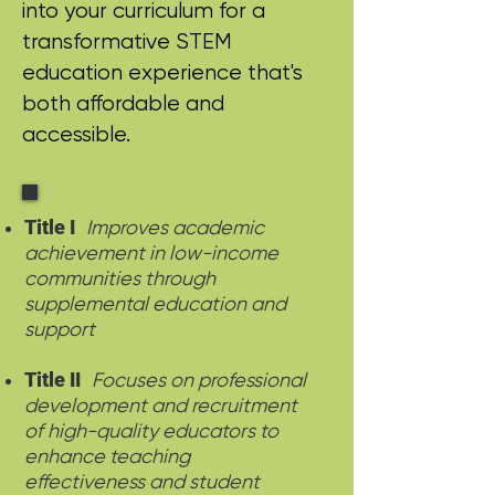
into your curriculum for a
transformative STEM
education experience that's
both affordable and
accessible.
Title I
Improves academic
achievement in low-income
communities through
supplemental education and
support
Title II
Focuses on professional
development and recruitment
of high-quality educators to
enhance teaching
effectiveness and student