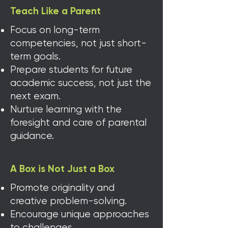
Teach Like a Parent
Focus on long-term
competencies, not just short-
term goals.
Prepare students for future
academic success, not just the
next exam
​​.
Nurture learning with the
foresight and care of parental
guidance.
A Box is Not Just a Box
Promote originality and
creative problem-solving.
Encourage unique approaches
to challenges.