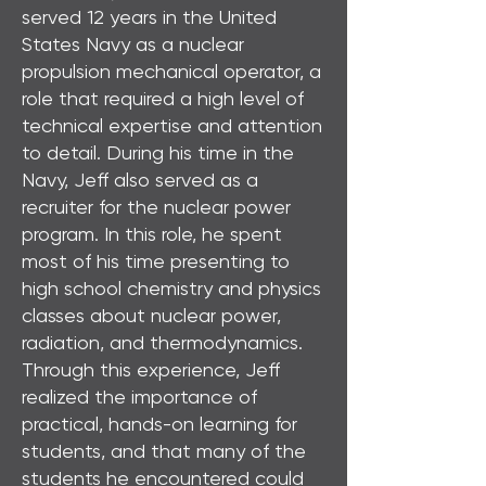
served 12 years in the United
States Navy as a nuclear
propulsion mechanical operator, a
role that required a high level of
technical expertise and attention
to detail. During his time in the
Navy, Jeff also served as a
recruiter for the nuclear power
program. In this role, he spent
most of his time presenting to
high school chemistry and physics
classes about nuclear power,
radiation, and thermodynamics.
Through this experience, Jeff
realized the importance of
practical, hands-on learning for
students, and that many of the
students he encountered could