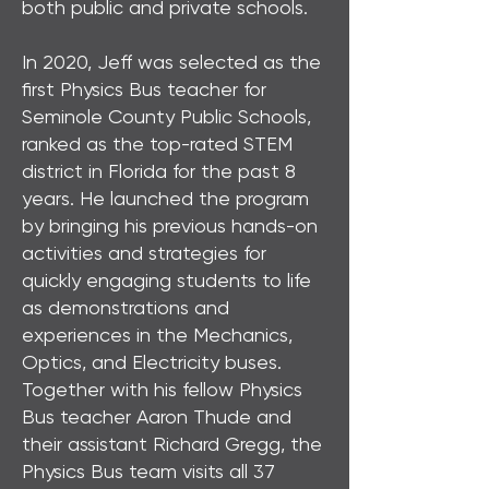
both public and private schools.
In 2020, Jeff was selected as the
first Physics Bus teacher for
Seminole County Public Schools,
ranked as the top-rated STEM
district in Florida for the past 8
years. He launched the program
by bringing his previous hands-on
activities and strategies for
quickly engaging students to life
as demonstrations and
experiences in the Mechanics,
Optics, and Electricity buses.
Together with his fellow Physics
Bus teacher Aaron Thude and
their assistant Richard Gregg, the
Physics Bus team visits all 37