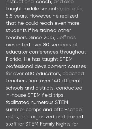
instructional coach, and also
taught middle school science for
5.5 years. However, he realized
that he could reach even more
students if he trained other
teachers. Since 2015, Jeff has
presented over 80 seminars at
educator conferences throughout
Florida. He has taught STEM
professional development courses
for over 600 educators, coached
teachers from over 140 different
schools and districts, conducted
in-house STEM field trips,
facilitated numerous STEM
summer camps and after-school
clubs, and organized and trained
staff for STEM Family Nights for