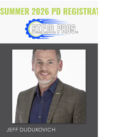
SUMMER 2026 PD REGISTRATION NOW O
JEFF DUDUKOVICH