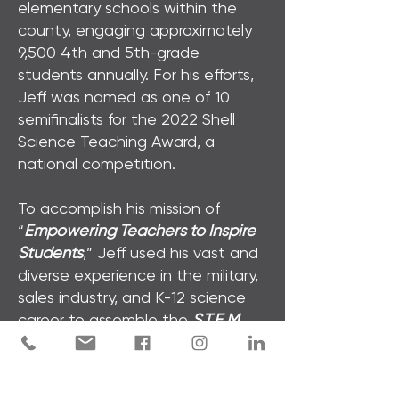
elementary schools within the
county, engaging approximately
9,500 4th and 5th-grade
students annually. For his efforts,
Jeff was named as one of 10
semifinalists for the 2022 Shell
Science Teaching Award, a
national competition.
To accomplish his mission of
“
Empowering Teachers to Inspire
Students
,” Jeff used his vast and
diverse experience in the military,
sales industry, and K-12 science
career to assemble the
S.T.E.M.
PROS
. With his team, Jeff plans
to meet the growing needs of
STEM educators everywhere by