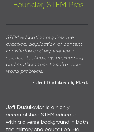
Founder, STEM Pros
STEM education requires the
practical application of content
knowledge and experience in
science, technology, engineering,
and mathematics to solve real-
world problems.
Jeff Dudukovich
,
M.Ed
-
.
Jeff Dudukovich is a highly
accomplished STEM educator
with a diverse background in both
the military and education. He