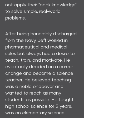
not apply their "book knowledge"
to solve simple, real-world
problems.
After being honorably discharged
from the Navy, Jeff worked in
pharmaceutical and medical
sales but always had a desire to
teach, train, and motivate. He
eventually decided on a career
change and became a science
teacher. He believed teaching
was a noble endeavor and
wanted to reach as many
students as possible. He taught
high school science for 5 years,
was an elementary science