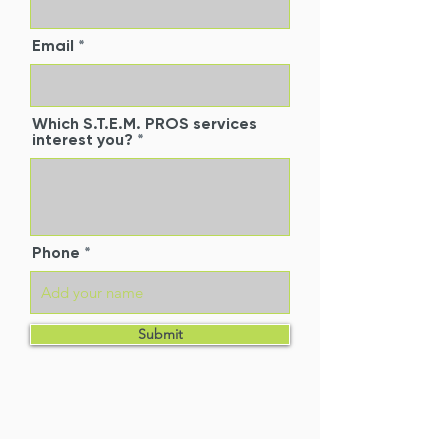
Email
Which S.T.E.M. PROS services
interest you?
Phone
Submit