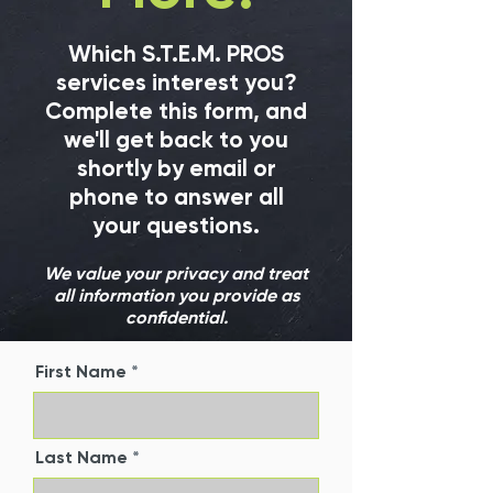
Which S.T.E.M. PROS
services interest you?
Complete this form, and
we'll get back to you
shortly by email or
phone to answer all
your questions.
We value your privacy and treat
all information you provide as
confidential.
First Name
Last Name