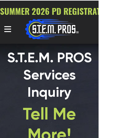
SUMMER 2026 PD REGISTRATION NOW O
S.T.E.M. PROS
Services
Inquiry
Tell Me
More!